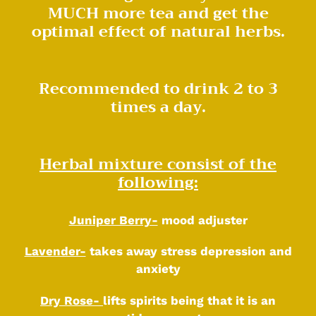
MUCH more tea and get the
optimal effect of natural herbs.
Recommended to drink 2 to 3
times a day.
Herbal mixture consist of the
following:
Juniper Berry-
mood adjuster
Lavender-
takes away stress depression and
anxiety
Dry Rose-
lifts spirits being that it is an