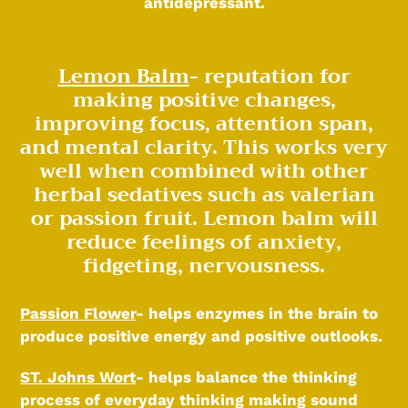
antidepressant.
Lemon Balm
- reputation for
making positive changes,
improving focus, attention span,
and mental clarity. This works very
well when combined with other
herbal sedatives such as valerian
or passion fruit. Lemon balm will
reduce feelings of anxiety,
fidgeting, nervousness.
Passion Flower
- helps enzymes in the brain to
produce positive energy and positive outlooks.
ST. Johns Wort
- helps balance the thinking
process of everyday thinking making sound