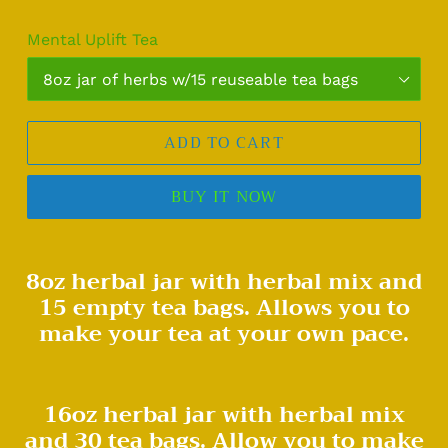
Mental Uplift Tea
ADD TO CART
BUY IT NOW
Adding
8oz herbal jar with herbal mix and
product
15 empty tea bags. Allows you to
to
your
make your tea at your own pace.
cart
16oz herbal jar with herbal mix
and 30 tea bags. Allow you to make