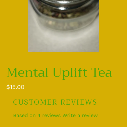
Mental Uplift Tea
Regular
$15.00
price
CUSTOMER REVIEWS
Based on 4 reviews
Write a review