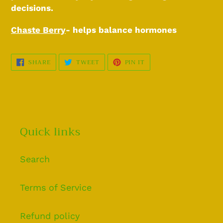
decisions.
Chaste Berry
- helps balance hormones
SHARE
TWEET
PIN
SHARE
TWEET
PIN IT
ON
ON
ON
FACEBOOK
TWITTER
PINTEREST
Quick links
Search
Terms of Service
Refund policy