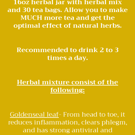
16oz herbal jar with herbal mix
and 30 tea bags. Allow you to make
MUCH more tea and get the
optimal effect of natural herbs.
Recommended to drink 2 to 3
times a day.
Herbal mixture consist of the
following:
Goldenseal leaf
- From head to toe, it
reduces inflammation, clears phlegm,
and has strong antiviral and