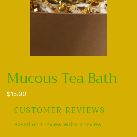
Mucous Tea Bath
Regular
$15.00
price
CUSTOMER REVIEWS
Based on 1 review
Write a review