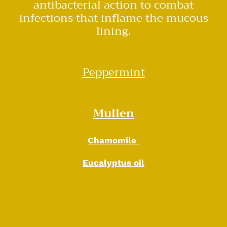
antibacterial action to combat
infections that inflame the mucous
lining.
Peppermint
Mullen
Chamomile
Eucalyptus oil