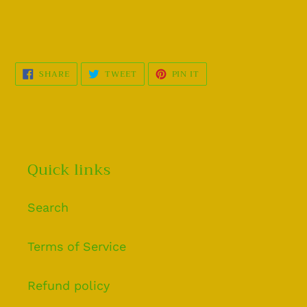
SHARE
TWEET
PIN
SHARE
TWEET
PIN IT
ON
ON
ON
FACEBOOK
TWITTER
PINTEREST
Quick links
Search
Terms of Service
Refund policy