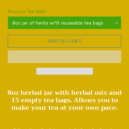
Mucous Tea Bath
ADD TO CART
Adding
8oz herbal jar with herbal mix and
product
15 empty tea bags. Allows you to
to
your
make your tea at your own pace.
cart